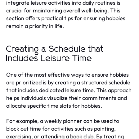
integrate leisure activities into daily routines is
crucial for maintaining overall well-being. This
section offers practical tips for ensuring hobbies
remain a priority in life.
Creating a Schedule that
Includes Leisure Time
One of the most effective ways to ensure hobbies
are prioritized is by creating a structured schedule
that includes dedicated leisure time. This approach
helps individuals visualize their commitments and
allocate specific time slots for hobbies.
For example, a weekly planner can be used to
block out time for activities such as painting,
exercising, or attending a book club. By treating