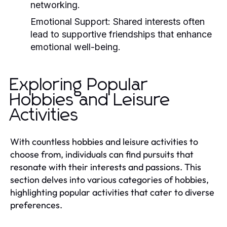
networking.
Emotional Support:
Shared interests often
lead to supportive friendships that enhance
emotional well-being.
Exploring Popular
Hobbies and Leisure
Activities
With countless hobbies and leisure activities to
choose from, individuals can find pursuits that
resonate with their interests and passions. This
section delves into various categories of hobbies,
highlighting popular activities that cater to diverse
preferences.