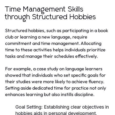
Time Management Skills
through Structured Hobbies
Structured hobbies, such as participating in a book
club or learning a new language, require
commitment and time management. Allocating
time to these activities helps individuals prioritize
tasks and manage their schedules effectively.
For example, a case study on language learners
showed that individuals who set specific goals for
their studies were more likely to achieve fluency.
Setting aside dedicated time for practice not only
enhances learning but also instills discipline.
Goal Setting:
Establishing clear objectives in
hobbies aids in personal development.