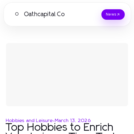
Oathcapital.Co
O
News
Hobbies and Leisure
-
March 13, 2026
Top Hobbies to Enrich