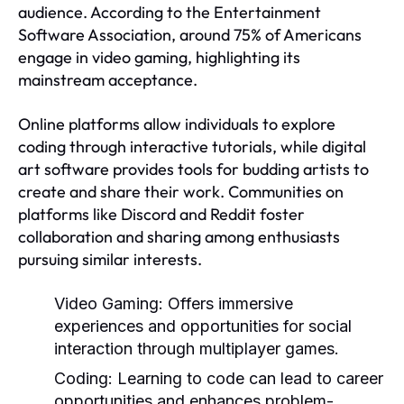
audience. According to the Entertainment
Software Association, around 75% of Americans
engage in video gaming, highlighting its
mainstream acceptance.
Online platforms allow individuals to explore
coding through interactive tutorials, while digital
art software provides tools for budding artists to
create and share their work. Communities on
platforms like Discord and Reddit foster
collaboration and sharing among enthusiasts
pursuing similar interests.
Video Gaming:
Offers immersive
experiences and opportunities for social
interaction through multiplayer games.
Coding:
Learning to code can lead to career
opportunities and enhances problem-