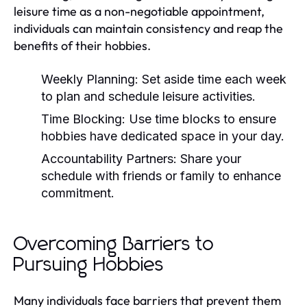
leisure time as a non-negotiable appointment,
individuals can maintain consistency and reap the
benefits of their hobbies.
Weekly Planning:
Set aside time each week
to plan and schedule leisure activities.
Time Blocking:
Use time blocks to ensure
hobbies have dedicated space in your day.
Accountability Partners:
Share your
schedule with friends or family to enhance
commitment.
Overcoming Barriers to
Pursuing Hobbies
Many individuals face barriers that prevent them