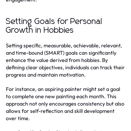
Setting Goals for Personal
Growth in Hobbies
Setting specific, measurable, achievable, relevant,
and time-bound (SMART) goals can significantly
enhance the value derived from hobbies. By
defining clear objectives, individuals can track their
progress and maintain motivation.
For instance, an aspiring painter might set a goal
to complete one new painting each month. This
approach not only encourages consistency but also
allows for self-reflection and skill development
over time.