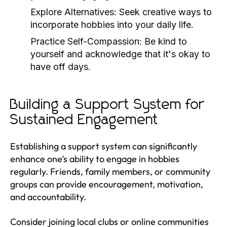
Explore Alternatives:
Seek creative ways to
incorporate hobbies into your daily life.
Practice Self-Compassion:
Be kind to
yourself and acknowledge that it's okay to
have off days.
Building a Support System for
Sustained Engagement
Establishing a support system can significantly
enhance one’s ability to engage in hobbies
regularly. Friends, family members, or community
groups can provide encouragement, motivation,
and accountability.
Consider joining local clubs or online communities