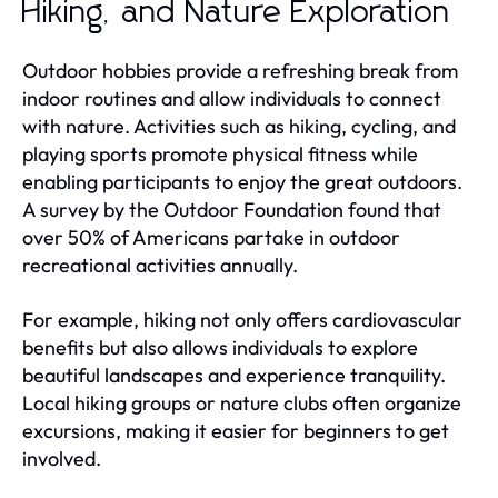
Hiking, and Nature Exploration
Outdoor hobbies provide a refreshing break from
indoor routines and allow individuals to connect
with nature. Activities such as hiking, cycling, and
playing sports promote physical fitness while
enabling participants to enjoy the great outdoors.
A survey by the Outdoor Foundation found that
over 50% of Americans partake in outdoor
recreational activities annually.
For example, hiking not only offers cardiovascular
benefits but also allows individuals to explore
beautiful landscapes and experience tranquility.
Local hiking groups or nature clubs often organize
excursions, making it easier for beginners to get
involved.