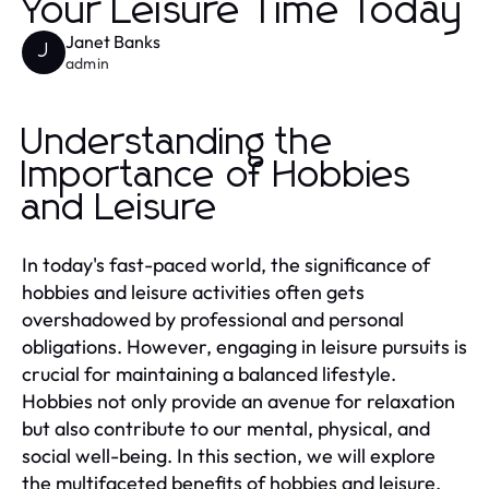
Your Leisure Time Today
Janet Banks
J
admin
Understanding the
Importance of Hobbies
and Leisure
In today's fast-paced world, the significance of
hobbies and leisure activities often gets
overshadowed by professional and personal
obligations. However, engaging in leisure pursuits is
crucial for maintaining a balanced lifestyle.
Hobbies not only provide an avenue for relaxation
but also contribute to our mental, physical, and
social well-being. In this section, we will explore
the multifaceted benefits of hobbies and leisure,