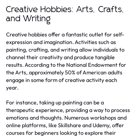
Creative Hobbies: Arts, Crafts,
and Writing
Creative hobbies offer a fantastic outlet for self-
expression and imagination. Activities such as
painting, crafting, and writing allow individuals to
channel their creativity and produce tangible
results. According to the National Endowment for
the Arts, approximately 50% of American adults
engage in some form of creative activity each
year.
For instance, taking up painting can be a
therapeutic experience, providing a way to process
emotions and thoughts. Numerous workshops and
online platforms, like Skillshare and Udemy, offer
courses for beginners looking to explore their