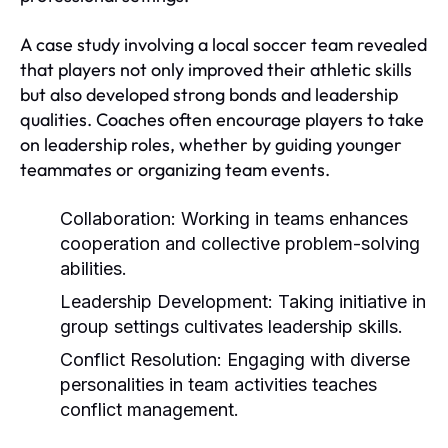
A case study involving a local soccer team revealed
that players not only improved their athletic skills
but also developed strong bonds and leadership
qualities. Coaches often encourage players to take
on leadership roles, whether by guiding younger
teammates or organizing team events.
Collaboration:
Working in teams enhances
cooperation and collective problem-solving
abilities.
Leadership Development:
Taking initiative in
group settings cultivates leadership skills.
Conflict Resolution:
Engaging with diverse
personalities in team activities teaches
conflict management.