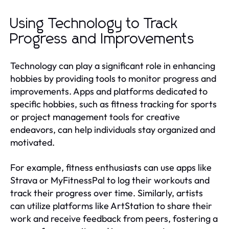
Using Technology to Track
Progress and Improvements
Technology can play a significant role in enhancing
hobbies by providing tools to monitor progress and
improvements. Apps and platforms dedicated to
specific hobbies, such as fitness tracking for sports
or project management tools for creative
endeavors, can help individuals stay organized and
motivated.
For example, fitness enthusiasts can use apps like
Strava or MyFitnessPal to log their workouts and
track their progress over time. Similarly, artists
can utilize platforms like ArtStation to share their
work and receive feedback from peers, fostering a