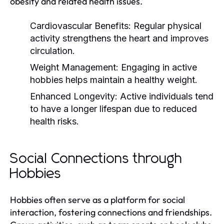
obesity and related health issues.
Cardiovascular Benefits:
Regular physical
activity strengthens the heart and improves
circulation.
Weight Management:
Engaging in active
hobbies helps maintain a healthy weight.
Enhanced Longevity:
Active individuals tend
to have a longer lifespan due to reduced
health risks.
Social Connections through
Hobbies
Hobbies often serve as a platform for social
interaction, fostering connections and friendships.