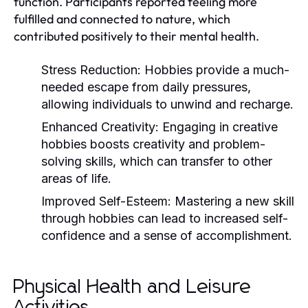
function. Participants reported feeling more
fulfilled and connected to nature, which
contributed positively to their mental health.
Stress Reduction:
Hobbies provide a much-
needed escape from daily pressures,
allowing individuals to unwind and recharge.
Enhanced Creativity:
Engaging in creative
hobbies boosts creativity and problem-
solving skills, which can transfer to other
areas of life.
Improved Self-Esteem:
Mastering a new skill
through hobbies can lead to increased self-
confidence and a sense of accomplishment.
Physical Health and Leisure