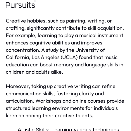
Pursuits
Creative hobbies, such as painting, writing, or
crafting, significantly contribute to skill acquisition.
For example, learning to play a musical instrument
enhances cognitive abilities and improves
concentration. A study by the University of
California, Los Angeles (UCLA) found that music
education can boost memory and language skills in
children and adults alike.
Moreover, taking up creative writing can refine
communication skills, fostering clarity and
articulation. Workshops and online courses provide
structured learning environments for individuals
keen on honing their creative talents.
Artistic Skills:
Learning various techniques