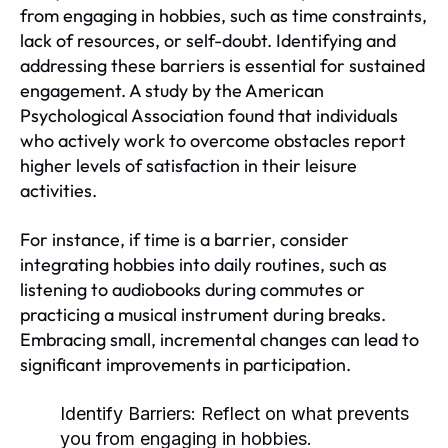
from engaging in hobbies, such as time constraints,
lack of resources, or self-doubt. Identifying and
addressing these barriers is essential for sustained
engagement. A study by the American
Psychological Association found that individuals
who actively work to overcome obstacles report
higher levels of satisfaction in their leisure
activities.
For instance, if time is a barrier, consider
integrating hobbies into daily routines, such as
listening to audiobooks during commutes or
practicing a musical instrument during breaks.
Embracing small, incremental changes can lead to
significant improvements in participation.
Identify Barriers:
Reflect on what prevents
you from engaging in hobbies.