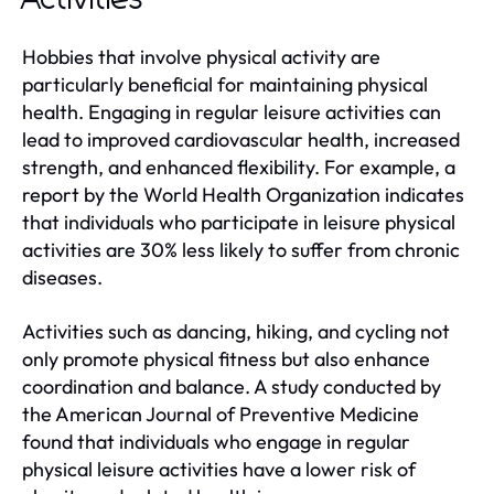
Activities
Hobbies that involve physical activity are
particularly beneficial for maintaining physical
health. Engaging in regular leisure activities can
lead to improved cardiovascular health, increased
strength, and enhanced flexibility. For example, a
report by the World Health Organization indicates
that individuals who participate in leisure physical
activities are 30% less likely to suffer from chronic
diseases.
Activities such as dancing, hiking, and cycling not
only promote physical fitness but also enhance
coordination and balance. A study conducted by
the American Journal of Preventive Medicine
found that individuals who engage in regular
physical leisure activities have a lower risk of