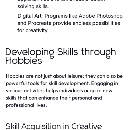
solving skills.
Digital Art:
Programs like Adobe Photoshop
and Procreate provide endless possibilities
for creativity.
Developing Skills through
Hobbies
Hobbies are not just about leisure; they can also be
powerful tools for skill development. Engaging in
various activities helps individuals acquire new
skills that can enhance their personal and
professional lives.
Skill Acquisition in Creative