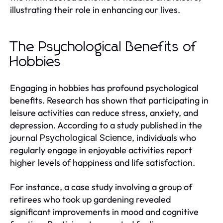
illustrating their role in enhancing our lives.
The Psychological Benefits of
Hobbies
Engaging in hobbies has profound psychological
benefits. Research has shown that participating in
leisure activities can reduce stress, anxiety, and
depression. According to a study published in the
journal
, individuals who
Psychological Science
regularly engage in enjoyable activities report
higher levels of happiness and life satisfaction.
For instance, a case study involving a group of
retirees who took up gardening revealed
significant improvements in mood and cognitive