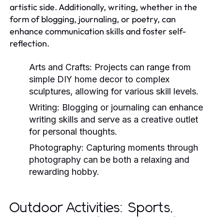
artistic side. Additionally, writing, whether in the
form of blogging, journaling, or poetry, can
enhance communication skills and foster self-
reflection.
Arts and Crafts:
Projects can range from
simple DIY home decor to complex
sculptures, allowing for various skill levels.
Writing:
Blogging or journaling can enhance
writing skills and serve as a creative outlet
for personal thoughts.
Photography:
Capturing moments through
photography can be both a relaxing and
rewarding hobby.
Outdoor Activities: Sports,