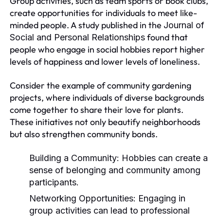
Group activities, such as team sports or book clubs,
create opportunities for individuals to meet like-
minded people. A study published in the
Journal of
found that
Social and Personal Relationships
people who engage in social hobbies report higher
levels of happiness and lower levels of loneliness.
Consider the example of community gardening
projects, where individuals of diverse backgrounds
come together to share their love for plants.
These initiatives not only beautify neighborhoods
but also strengthen community bonds.
Building a Community:
Hobbies can create a
sense of belonging and community among
participants.
Networking Opportunities:
Engaging in
group activities can lead to professional