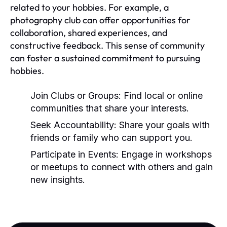
related to your hobbies. For example, a
photography club can offer opportunities for
collaboration, shared experiences, and
constructive feedback. This sense of community
can foster a sustained commitment to pursuing
hobbies.
Join Clubs or Groups:
Find local or online
communities that share your interests.
Seek Accountability:
Share your goals with
friends or family who can support you.
Participate in Events:
Engage in workshops
or meetups to connect with others and gain
new insights.