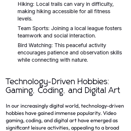
Hiking:
Local trails can vary in difficulty,
making hiking accessible for all fitness
levels.
Team Sports:
Joining a local league fosters
teamwork and social interaction.
Bird Watching:
This peaceful activity
encourages patience and observation skills
while connecting with nature.
Technology-Driven Hobbies:
Gaming, Coding, and Digital Art
In our increasingly digital world, technology-driven
hobbies have gained immense popularity. Video
gaming, coding, and digital art have emerged as
significant leisure activities, appealing to a broad