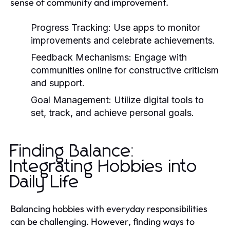
sense of community and improvement.
Progress Tracking:
Use apps to monitor
improvements and celebrate achievements.
Feedback Mechanisms:
Engage with
communities online for constructive criticism
and support.
Goal Management:
Utilize digital tools to
set, track, and achieve personal goals.
Finding Balance:
Integrating Hobbies into
Daily Life
Balancing hobbies with everyday responsibilities
can be challenging. However, finding ways to