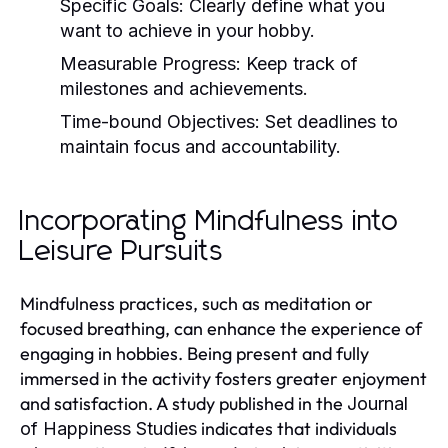
Specific Goals:
Clearly define what you
want to achieve in your hobby.
Measurable Progress:
Keep track of
milestones and achievements.
Time-bound Objectives:
Set deadlines to
maintain focus and accountability.
Incorporating Mindfulness into
Leisure Pursuits
Mindfulness practices, such as meditation or
focused breathing, can enhance the experience of
engaging in hobbies. Being present and fully
immersed in the activity fosters greater enjoyment
and satisfaction. A study published in the
Journal
indicates that individuals
of Happiness Studies