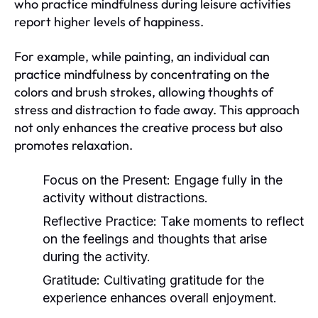
who practice mindfulness during leisure activities
report higher levels of happiness.
For example, while painting, an individual can
practice mindfulness by concentrating on the
colors and brush strokes, allowing thoughts of
stress and distraction to fade away. This approach
not only enhances the creative process but also
promotes relaxation.
Focus on the Present:
Engage fully in the
activity without distractions.
Reflective Practice:
Take moments to reflect
on the feelings and thoughts that arise
during the activity.
Gratitude:
Cultivating gratitude for the
experience enhances overall enjoyment.