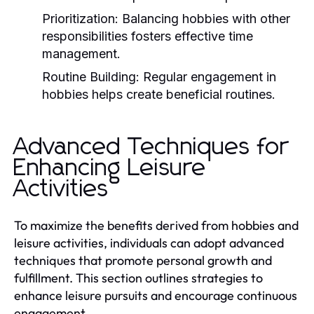
Prioritization:
Balancing hobbies with other
responsibilities fosters effective time
management.
Routine Building:
Regular engagement in
hobbies helps create beneficial routines.
Advanced Techniques for
Enhancing Leisure
Activities
To maximize the benefits derived from hobbies and
leisure activities, individuals can adopt advanced
techniques that promote personal growth and
fulfillment. This section outlines strategies to
enhance leisure pursuits and encourage continuous
engagement.