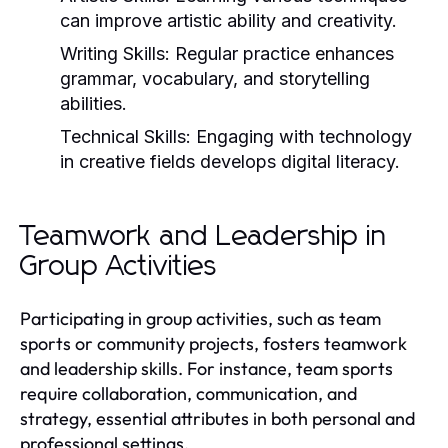
can improve artistic ability and creativity.
Writing Skills:
Regular practice enhances
grammar, vocabulary, and storytelling
abilities.
Technical Skills:
Engaging with technology
in creative fields develops digital literacy.
Teamwork and Leadership in
Group Activities
Participating in group activities, such as team
sports or community projects, fosters teamwork
and leadership skills. For instance, team sports
require collaboration, communication, and
strategy, essential attributes in both personal and
professional settings.