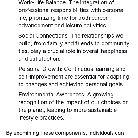
Work-Life Balance:
The integration of
professional responsibilities with personal
life, prioritizing time for both career
advancement and leisure activities.
Social Connections:
The relationships we
build, from family and friends to community
ties, play a crucial role in overall happiness
and satisfaction.
Personal Growth:
Continuous learning and
self-improvement are essential for adapting
to changes and achieving personal goals.
Environmental Awareness:
A growing
recognition of the impact of our choices on
the planet, leading to more sustainable
lifestyle practices.
By examining these components, individuals can