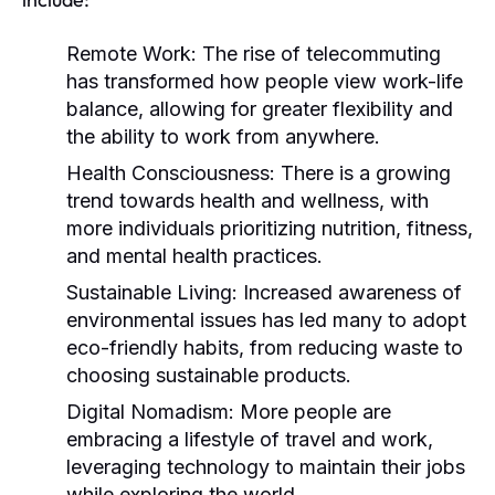
Remote Work:
The rise of telecommuting
has transformed how people view work-life
balance, allowing for greater flexibility and
the ability to work from anywhere.
Health Consciousness:
There is a growing
trend towards health and wellness, with
more individuals prioritizing nutrition, fitness,
and mental health practices.
Sustainable Living:
Increased awareness of
environmental issues has led many to adopt
eco-friendly habits, from reducing waste to
choosing sustainable products.
Digital Nomadism:
More people are
embracing a lifestyle of travel and work,
leveraging technology to maintain their jobs
while exploring the world.