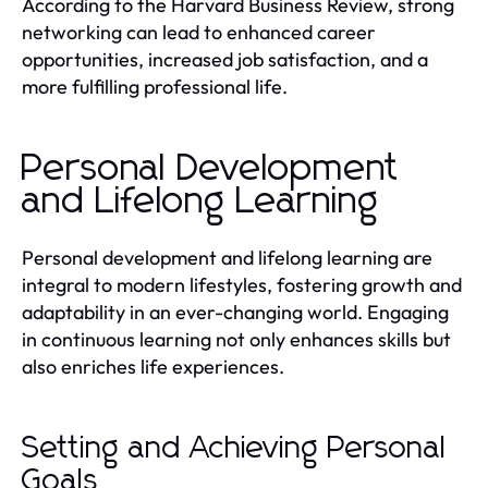
According to the Harvard Business Review, strong
networking can lead to enhanced career
opportunities, increased job satisfaction, and a
more fulfilling professional life.
Personal Development
and Lifelong Learning
Personal development and lifelong learning are
integral to modern lifestyles, fostering growth and
adaptability in an ever-changing world. Engaging
in continuous learning not only enhances skills but
also enriches life experiences.
Setting and Achieving Personal
Goals