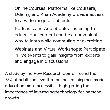
Online Courses:
Platforms like Coursera,
Udemy, and Khan Academy provide access
to a wide range of subjects.
Podcasts and Audiobooks:
Listening to
educational content can be a convenient
way to learn while commuting or exercising.
Webinars and Virtual Workshops:
Participate
in live events to gain insights from experts
and engage in discussions.
A study by the Pew Research Center found that
73% of adults believe that online learning has made
education more accessible, highlighting the
importance of leveraging technology for personal
growth.