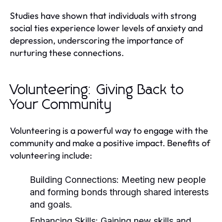
Studies have shown that individuals with strong
social ties experience lower levels of anxiety and
depression, underscoring the importance of
nurturing these connections.
Volunteering: Giving Back to
Your Community
Volunteering is a powerful way to engage with the
community and make a positive impact. Benefits of
volunteering include:
Building Connections:
Meeting new people
and forming bonds through shared interests
and goals.
Enhancing Skills:
Gaining new skills and