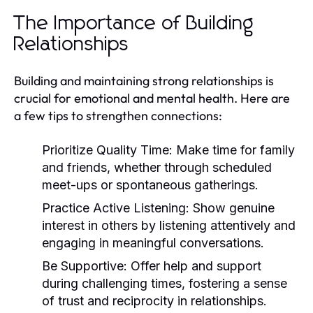
The Importance of Building
Relationships
Building and maintaining strong relationships is
crucial for emotional and mental health. Here are
a few tips to strengthen connections:
Prioritize Quality Time:
Make time for family
and friends, whether through scheduled
meet-ups or spontaneous gatherings.
Practice Active Listening:
Show genuine
interest in others by listening attentively and
engaging in meaningful conversations.
Be Supportive:
Offer help and support
during challenging times, fostering a sense
of trust and reciprocity in relationships.