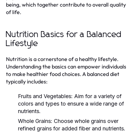
being, which together contribute to overall quality
of life.
Nutrition Basics for a Balanced
Lifestyle
Nutrition is a cornerstone of a healthy lifestyle.
Understanding the basics can empower individuals
to make healthier food choices. A balanced diet
typically includes:
Fruits and Vegetables:
Aim for a variety of
colors and types to ensure a wide range of
nutrients.
Whole Grains:
Choose whole grains over
refined grains for added fiber and nutrients.