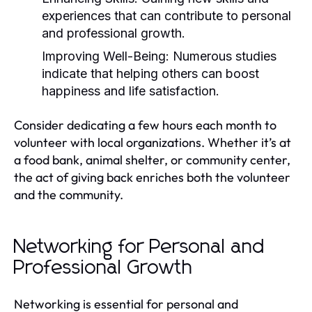
experiences that can contribute to personal
and professional growth.
Improving Well-Being:
Numerous studies
indicate that helping others can boost
happiness and life satisfaction.
Consider dedicating a few hours each month to
volunteer with local organizations. Whether it’s at
a food bank, animal shelter, or community center,
the act of giving back enriches both the volunteer
and the community.
Networking for Personal and
Professional Growth
Networking is essential for personal and