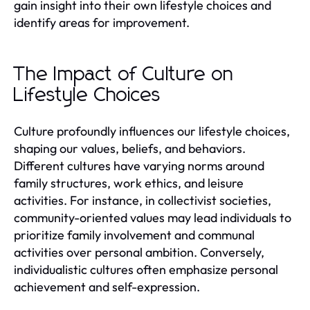
gain insight into their own lifestyle choices and
identify areas for improvement.
The Impact of Culture on
Lifestyle Choices
Culture profoundly influences our lifestyle choices,
shaping our values, beliefs, and behaviors.
Different cultures have varying norms around
family structures, work ethics, and leisure
activities. For instance, in collectivist societies,
community-oriented values may lead individuals to
prioritize family involvement and communal
activities over personal ambition. Conversely,
individualistic cultures often emphasize personal
achievement and self-expression.