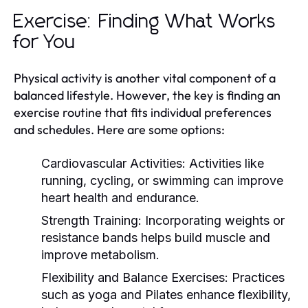
Exercise: Finding What Works
for You
Physical activity is another vital component of a
balanced lifestyle. However, the key is finding an
exercise routine that fits individual preferences
and schedules. Here are some options:
Cardiovascular Activities:
Activities like
running, cycling, or swimming can improve
heart health and endurance.
Strength Training:
Incorporating weights or
resistance bands helps build muscle and
improve metabolism.
Flexibility and Balance Exercises:
Practices
such as yoga and Pilates enhance flexibility,