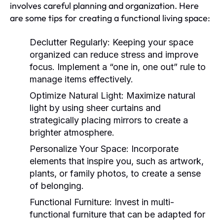
involves careful planning and organization. Here
are some tips for creating a functional living space:
Declutter Regularly:
Keeping your space
organized can reduce stress and improve
focus. Implement a “one in, one out” rule to
manage items effectively.
Optimize Natural Light:
Maximize natural
light by using sheer curtains and
strategically placing mirrors to create a
brighter atmosphere.
Personalize Your Space:
Incorporate
elements that inspire you, such as artwork,
plants, or family photos, to create a sense
of belonging.
Functional Furniture:
Invest in multi-
functional furniture that can be adapted for