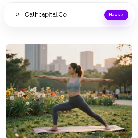
Oathcapital.Co
O
News