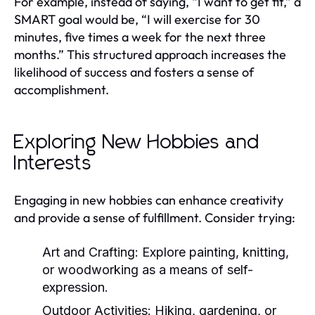
For example, instead of saying, “I want to get fit,” a
SMART goal would be, “I will exercise for 30
minutes, five times a week for the next three
months.” This structured approach increases the
likelihood of success and fosters a sense of
accomplishment.
Exploring New Hobbies and
Interests
Engaging in new hobbies can enhance creativity
and provide a sense of fulfillment. Consider trying:
Art and Crafting:
Explore painting, knitting,
or woodworking as a means of self-
expression.
Outdoor Activities:
Hiking, gardening, or