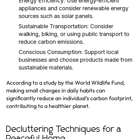
Energy Efficiency:
Use energy-efficient
appliances and consider renewable energy
sources such as solar panels.
Sustainable Transportation:
Consider
walking, biking, or using public transport to
reduce carbon emissions.
Conscious Consumption:
Support local
businesses and choose products made from
sustainable materials.
According to a study by the World Wildlife Fund,
making small changes in daily habits can
significantly reduce an individual's carbon footprint,
contributing to a healthier planet.
Decluttering Techniques for a
Peaceful Home