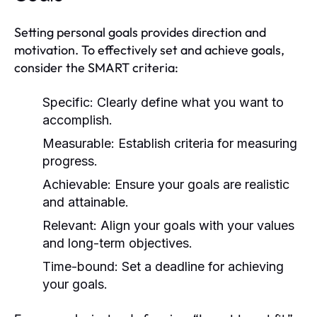
Setting personal goals provides direction and
motivation. To effectively set and achieve goals,
consider the SMART criteria:
Specific:
Clearly define what you want to
accomplish.
Measurable:
Establish criteria for measuring
progress.
Achievable:
Ensure your goals are realistic
and attainable.
Relevant:
Align your goals with your values
and long-term objectives.
Time-bound:
Set a deadline for achieving
your goals.