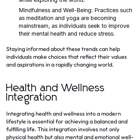
Mindfulness and Well-Being:
Practices such
as meditation and yoga are becoming
mainstream, as individuals seek to improve
their mental health and reduce stress.
Staying informed about these trends can help
individuals make choices that reflect their values
and aspirations in a rapidly changing world.
Health and Wellness
Integration
Integrating health and wellness into a modern
lifestyle is essential for achieving a balanced and
fulfilling life. This integration involves not only
physical health but also mental and emotional well-