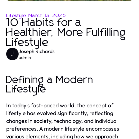
Lifestyle
-
March 13, 2026
10 Habits for a
Healthier, More Fulfilling
Lifestyle
Joseph Richards
J
admin
Defining a Modern
Lifestyle
In today's fast-paced world, the concept of
lifestyle has evolved significantly, reflecting
changes in society, technology, and individual
preferences. A modern lifestyle encompasses
various elements, including how we approach