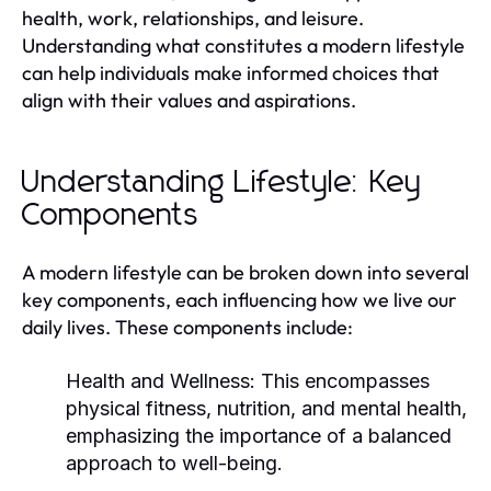
health, work, relationships, and leisure.
Understanding what constitutes a modern lifestyle
can help individuals make informed choices that
align with their values and aspirations.
Understanding Lifestyle: Key
Components
A modern lifestyle can be broken down into several
key components, each influencing how we live our
daily lives. These components include:
Health and Wellness:
This encompasses
physical fitness, nutrition, and mental health,
emphasizing the importance of a balanced
approach to well-being.