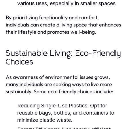
various uses, especially in smaller spaces.
By prioritizing functionality and comfort,
individuals can create a living space that enhances
their lifestyle and promotes well-being.
Sustainable Living: Eco-Friendly
Choices
As awareness of environmental issues grows,
many individuals are seeking ways to live more
sustainably. Some eco-friendly choices include:
Reducing Single-Use Plastics:
Opt for
reusable bags, bottles, and containers to
minimize plastic waste.