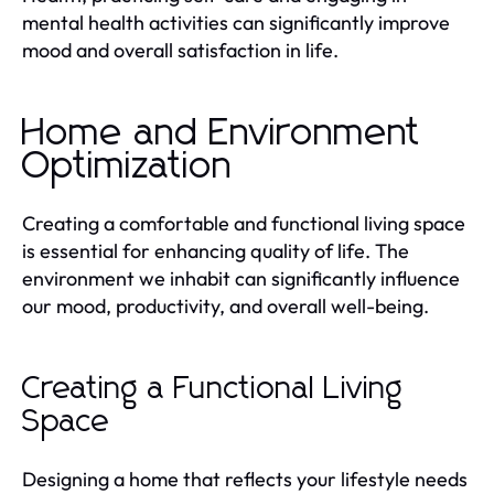
mental health activities can significantly improve
mood and overall satisfaction in life.
Home and Environment
Optimization
Creating a comfortable and functional living space
is essential for enhancing quality of life. The
environment we inhabit can significantly influence
our mood, productivity, and overall well-being.
Creating a Functional Living
Space
Designing a home that reflects your lifestyle needs