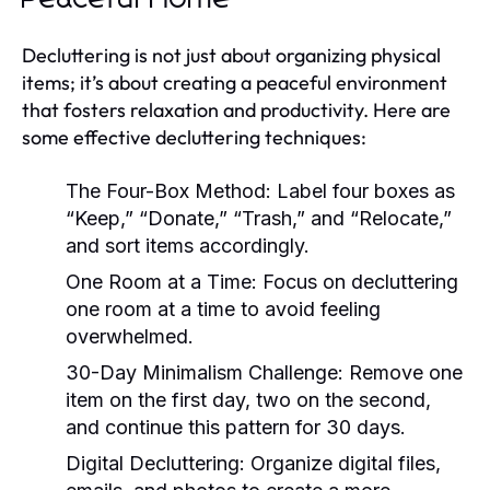
Decluttering is not just about organizing physical
items; it’s about creating a peaceful environment
that fosters relaxation and productivity. Here are
some effective decluttering techniques:
The Four-Box Method:
Label four boxes as
“Keep,” “Donate,” “Trash,” and “Relocate,”
and sort items accordingly.
One Room at a Time:
Focus on decluttering
one room at a time to avoid feeling
overwhelmed.
30-Day Minimalism Challenge:
Remove one
item on the first day, two on the second,
and continue this pattern for 30 days.
Digital Decluttering:
Organize digital files,