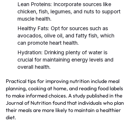
Lean Proteins:
Incorporate sources like
chicken, fish, legumes, and nuts to support
muscle health.
Healthy Fats:
Opt for sources such as
avocados, olive oil, and fatty fish, which
can promote heart health.
Hydration:
Drinking plenty of water is
crucial for maintaining energy levels and
overall health.
Practical tips for improving nutrition include meal
planning, cooking at home, and reading food labels
to make informed choices. A study published in the
Journal of Nutrition found that individuals who plan
their meals are more likely to maintain a healthier
diet.