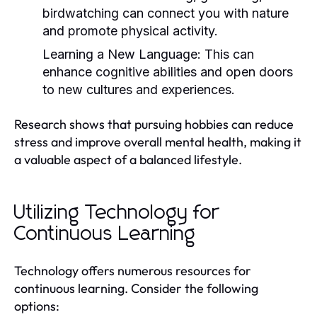
birdwatching can connect you with nature
and promote physical activity.
Learning a New Language:
This can
enhance cognitive abilities and open doors
to new cultures and experiences.
Research shows that pursuing hobbies can reduce
stress and improve overall mental health, making it
a valuable aspect of a balanced lifestyle.
Utilizing Technology for
Continuous Learning
Technology offers numerous resources for
continuous learning. Consider the following
options: