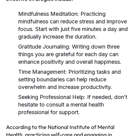
Mindfulness Meditation:
Practicing
mindfulness can reduce stress and improve
focus. Start with just five minutes a day and
gradually increase the duration.
Gratitude Journaling:
Writing down three
things you are grateful for each day can
enhance positivity and overall happiness.
Time Management:
Prioritizing tasks and
setting boundaries can help reduce
overwhelm and increase productivity.
Seeking Professional Help:
If needed, don’t
hesitate to consult a mental health
professional for support.
According to the National Institute of Mental
Health, practicing self-care and engaging in