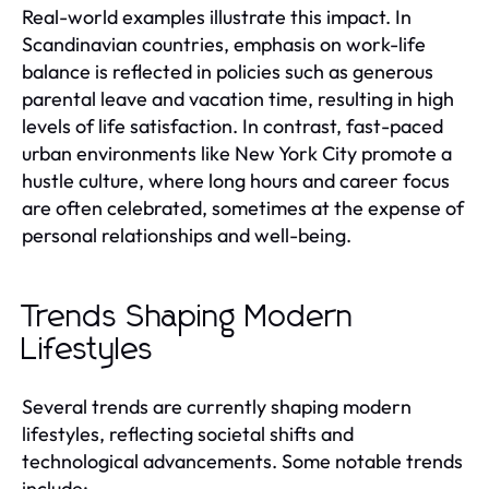
Real-world examples illustrate this impact. In
Scandinavian countries, emphasis on work-life
balance is reflected in policies such as generous
parental leave and vacation time, resulting in high
levels of life satisfaction. In contrast, fast-paced
urban environments like New York City promote a
hustle culture, where long hours and career focus
are often celebrated, sometimes at the expense of
personal relationships and well-being.
Trends Shaping Modern
Lifestyles
Several trends are currently shaping modern
lifestyles, reflecting societal shifts and
technological advancements. Some notable trends
include: