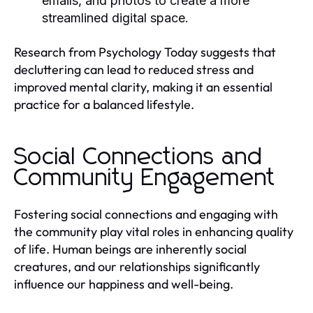
emails, and photos to create a more
streamlined digital space.
Research from Psychology Today suggests that
decluttering can lead to reduced stress and
improved mental clarity, making it an essential
practice for a balanced lifestyle.
Social Connections and
Community Engagement
Fostering social connections and engaging with
the community play vital roles in enhancing quality
of life. Human beings are inherently social
creatures, and our relationships significantly
influence our happiness and well-being.