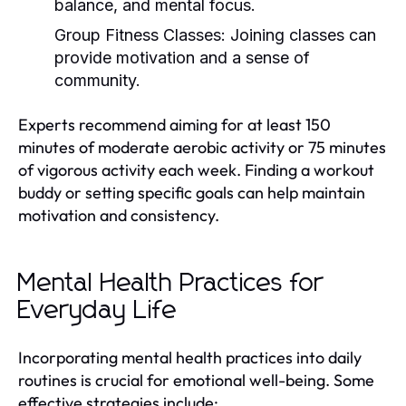
balance, and mental focus.
Group Fitness Classes:
Joining classes can
provide motivation and a sense of
community.
Experts recommend aiming for at least 150
minutes of moderate aerobic activity or 75 minutes
of vigorous activity each week. Finding a workout
buddy or setting specific goals can help maintain
motivation and consistency.
Mental Health Practices for
Everyday Life
Incorporating mental health practices into daily
routines is crucial for emotional well-being. Some
effective strategies include: