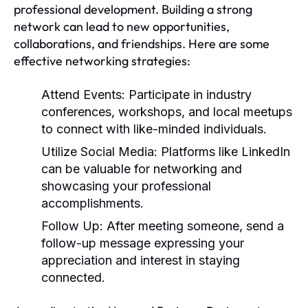
professional development. Building a strong
network can lead to new opportunities,
collaborations, and friendships. Here are some
effective networking strategies:
Attend Events:
Participate in industry
conferences, workshops, and local meetups
to connect with like-minded individuals.
Utilize Social Media:
Platforms like LinkedIn
can be valuable for networking and
showcasing your professional
accomplishments.
Follow Up:
After meeting someone, send a
follow-up message expressing your
appreciation and interest in staying
connected.