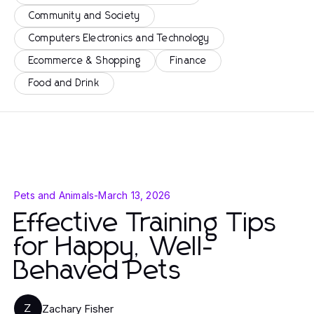
Community and Society
Computers Electronics and Technology
Ecommerce & Shopping
Finance
Food and Drink
Pets and Animals
-
March 13, 2026
Effective Training Tips
for Happy, Well-
Behaved Pets
Zachary Fisher
Z