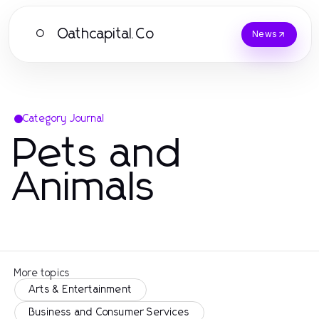
Oathcapital.Co
O
News
Category Journal
Pets and
Animals
More topics
Arts & Entertainment
Business and Consumer Services