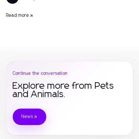
Read more
Continue the conversation
Explore more from Pets
and Animals.
News