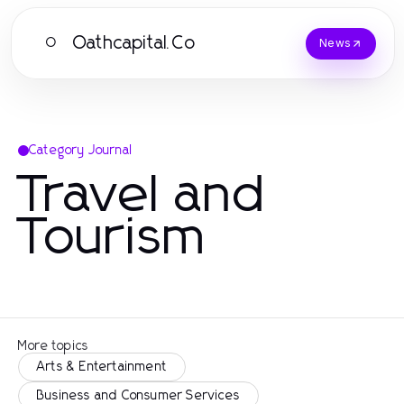
Oathcapital.Co
O
News
Category Journal
Travel and
Tourism
More topics
Arts & Entertainment
Business and Consumer Services