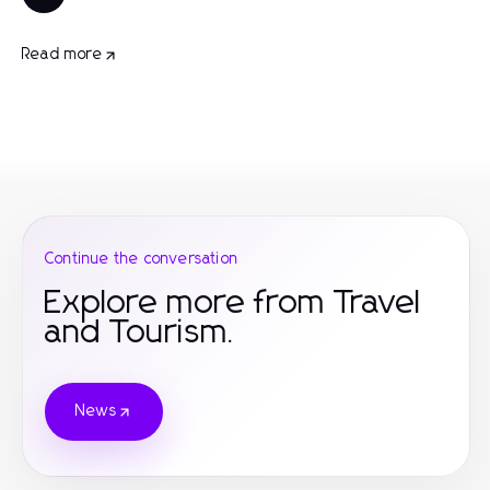
Read more
Continue the conversation
Explore more from Travel
and Tourism.
News