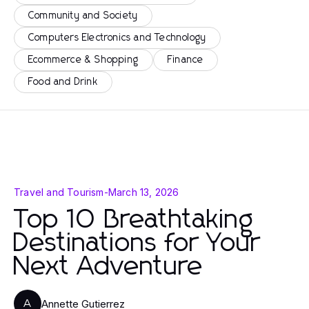
Community and Society
Computers Electronics and Technology
Ecommerce & Shopping
Finance
Food and Drink
Travel and Tourism
-
March 13, 2026
Top 10 Breathtaking
Destinations for Your
Next Adventure
Annette Gutierrez
A