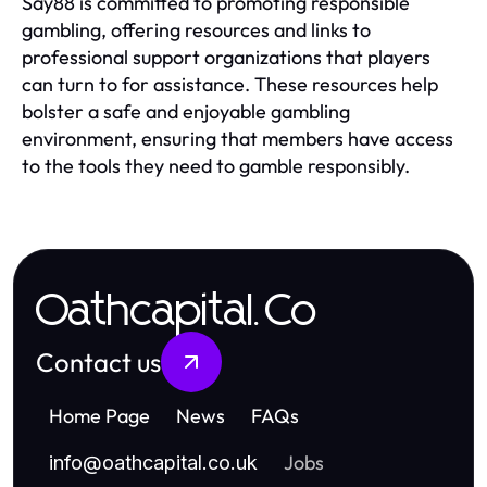
Say88 is committed to promoting responsible
gambling, offering resources and links to
professional support organizations that players
can turn to for assistance. These resources help
bolster a safe and enjoyable gambling
environment, ensuring that members have access
to the tools they need to gamble responsibly.
Oathcapital.Co
Contact us
Home Page
News
FAQs
Jobs
info
@
oathcapital.co.uk