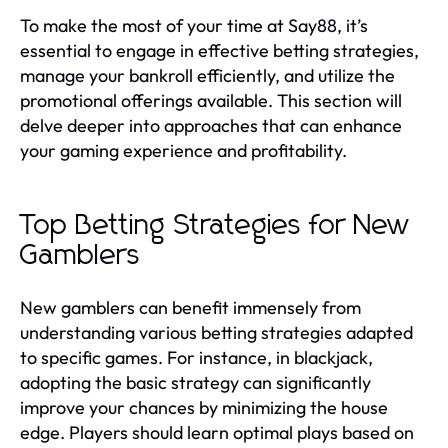
To make the most of your time at Say88, it’s
essential to engage in effective betting strategies,
manage your bankroll efficiently, and utilize the
promotional offerings available. This section will
delve deeper into approaches that can enhance
your gaming experience and profitability.
Top Betting Strategies for New
Gamblers
New gamblers can benefit immensely from
understanding various betting strategies adapted
to specific games. For instance, in blackjack,
adopting the basic strategy can significantly
improve your chances by minimizing the house
edge. Players should learn optimal plays based on