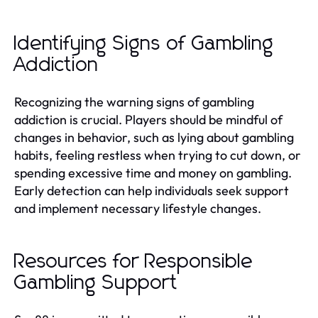
Identifying Signs of Gambling
Addiction
Recognizing the warning signs of gambling
addiction is crucial. Players should be mindful of
changes in behavior, such as lying about gambling
habits, feeling restless when trying to cut down, or
spending excessive time and money on gambling.
Early detection can help individuals seek support
and implement necessary lifestyle changes.
Resources for Responsible
Gambling Support