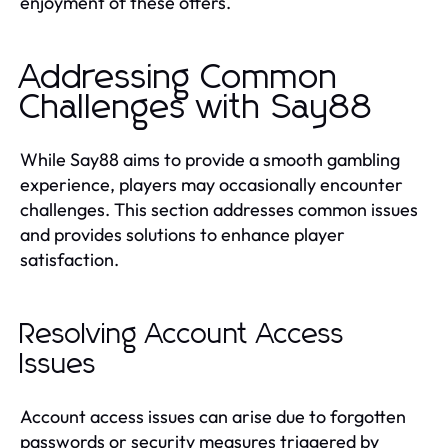
enjoyment of these offers.
Addressing Common
Challenges with Say88
While Say88 aims to provide a smooth gambling
experience, players may occasionally encounter
challenges. This section addresses common issues
and provides solutions to enhance player
satisfaction.
Resolving Account Access
Issues
Account access issues can arise due to forgotten
passwords or security measures triggered by