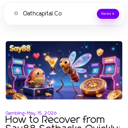
Oathcapital.Co
O
News
Gambling
-
May 15, 2026
How to Recover from