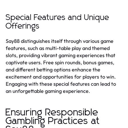
Special Features and Unique
Offerings
Say88 distinguishes itself through various game
features, such as multi-table play and themed
slots, providing vibrant gaming experiences that
captivate users. Free spin rounds, bonus games,
and different betting options enhance the
excitement and opportunities for players to win.
Engaging with these special features can lead to
an unforgettable gaming experience.
Ensuring Responsible
Gambling Practices at