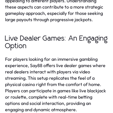
appealing to different players. Understanding
these aspects can contribute to a more strategic
gameplay approach, especially for those seeking
large payouts through progressive jackpots.
Live Dealer Games: An Engaging
Option
For players looking for an immersive gambling
experience, Say88 offers live dealer games where
real dealers interact with players via video
streaming. This setup replicates the feel of a
physical casino right from the comfort of home.
Players can participate in games like live blackjack
or roulette, complete with real-time betting
options and social interaction, providing an
engaging and dynamic atmosphere.