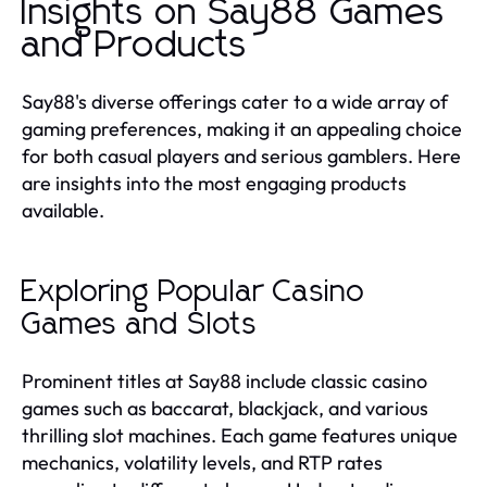
Insights on Say88 Games
and Products
Say88's diverse offerings cater to a wide array of
gaming preferences, making it an appealing choice
for both casual players and serious gamblers. Here
are insights into the most engaging products
available.
Exploring Popular Casino
Games and Slots
Prominent titles at Say88 include classic casino
games such as baccarat, blackjack, and various
thrilling slot machines. Each game features unique
mechanics, volatility levels, and RTP rates