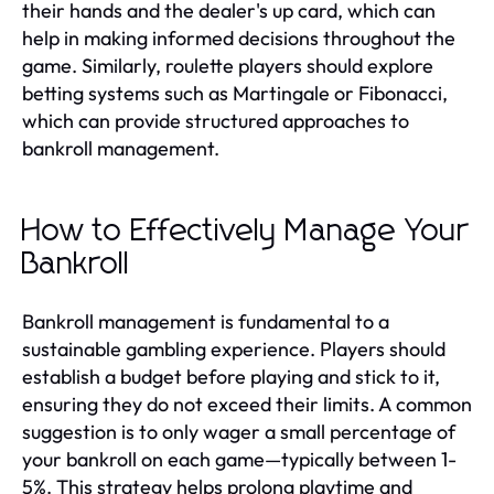
their hands and the dealer's up card, which can
help in making informed decisions throughout the
game. Similarly, roulette players should explore
betting systems such as Martingale or Fibonacci,
which can provide structured approaches to
bankroll management.
How to Effectively Manage Your
Bankroll
Bankroll management is fundamental to a
sustainable gambling experience. Players should
establish a budget before playing and stick to it,
ensuring they do not exceed their limits. A common
suggestion is to only wager a small percentage of
your bankroll on each game—typically between 1-
5%. This strategy helps prolong playtime and