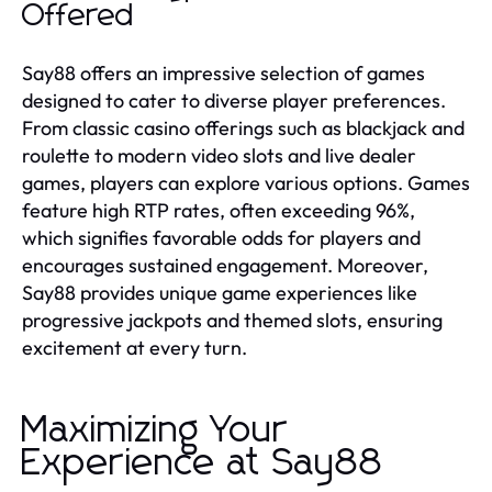
Offered
Say88 offers an impressive selection of games
designed to cater to diverse player preferences.
From classic casino offerings such as blackjack and
roulette to modern video slots and live dealer
games, players can explore various options. Games
feature high RTP rates, often exceeding 96%,
which signifies favorable odds for players and
encourages sustained engagement. Moreover,
Say88 provides unique game experiences like
progressive jackpots and themed slots, ensuring
excitement at every turn.
Maximizing Your
Experience at Say88