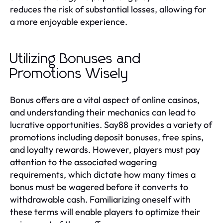
reduces the risk of substantial losses, allowing for
a more enjoyable experience.
Utilizing Bonuses and
Promotions Wisely
Bonus offers are a vital aspect of online casinos,
and understanding their mechanics can lead to
lucrative opportunities. Say88 provides a variety of
promotions including deposit bonuses, free spins,
and loyalty rewards. However, players must pay
attention to the associated wagering
requirements, which dictate how many times a
bonus must be wagered before it converts to
withdrawable cash. Familiarizing oneself with
these terms will enable players to optimize their