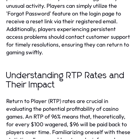
unusual activity. Players can simply utilize the
'Forgot Password' feature on the login page to
receive a reset link via their registered email.
Additionally, players experiencing persistent
access problems should contact customer support
for timely resolutions, ensuring they can return to
gaming swiftly.
Understanding RTP Rates and
Their Impact
Return to Player (RTP) rates are crucial in
evaluating the potential profitability of casino
games. An RTP of 96% means that, theoretically,
for every $100 wagered, $96 will be paid back to
players over time. Familiarizing oneself with these