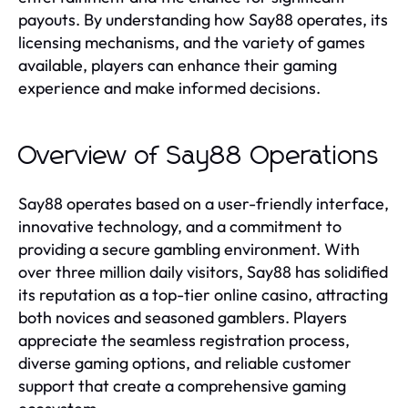
payouts. By understanding how Say88 operates, its
licensing mechanisms, and the variety of games
available, players can enhance their gaming
experience and make informed decisions.
Overview of Say88 Operations
Say88 operates based on a user-friendly interface,
innovative technology, and a commitment to
providing a secure gambling environment. With
over three million daily visitors, Say88 has solidified
its reputation as a top-tier online casino, attracting
both novices and seasoned gamblers. Players
appreciate the seamless registration process,
diverse gaming options, and reliable customer
support that create a comprehensive gaming