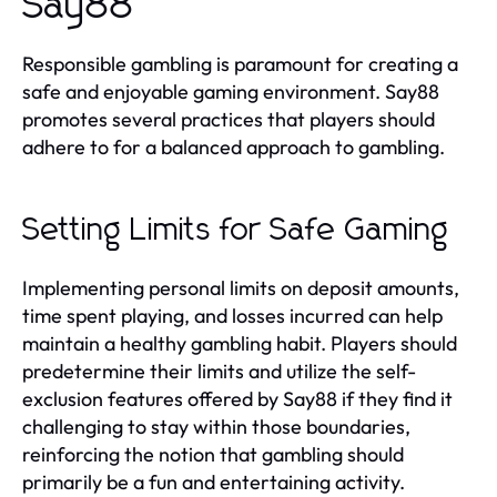
Say88
Responsible gambling is paramount for creating a
safe and enjoyable gaming environment. Say88
promotes several practices that players should
adhere to for a balanced approach to gambling.
Setting Limits for Safe Gaming
Implementing personal limits on deposit amounts,
time spent playing, and losses incurred can help
maintain a healthy gambling habit. Players should
predetermine their limits and utilize the self-
exclusion features offered by Say88 if they find it
challenging to stay within those boundaries,
reinforcing the notion that gambling should
primarily be a fun and entertaining activity.