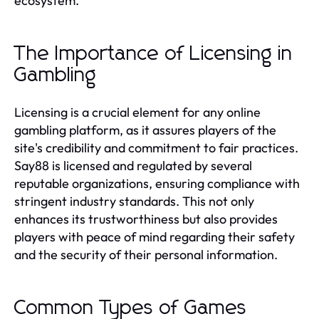
ecosystem.
The Importance of Licensing in
Gambling
Licensing is a crucial element for any online
gambling platform, as it assures players of the
site's credibility and commitment to fair practices.
Say88 is licensed and regulated by several
reputable organizations, ensuring compliance with
stringent industry standards. This not only
enhances its trustworthiness but also provides
players with peace of mind regarding their safety
and the security of their personal information.
Common Types of Games