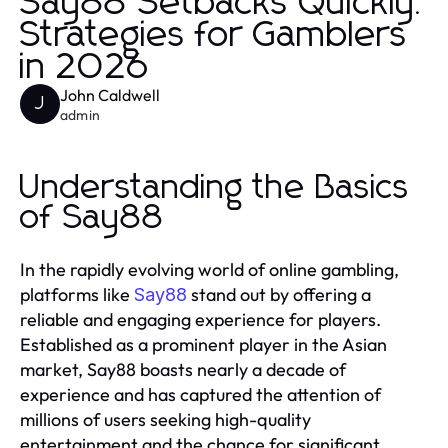
Say88 Setbacks Quickly:
Strategies for Gamblers
in 2026
John Caldwell
J
admin
Understanding the Basics
of Say88
In the rapidly evolving world of online gambling,
platforms like
stand out by offering a
Say88
reliable and engaging experience for players.
Established as a prominent player in the Asian
market, Say88 boasts nearly a decade of
experience and has captured the attention of
millions of users seeking high-quality
entertainment and the chance for significant