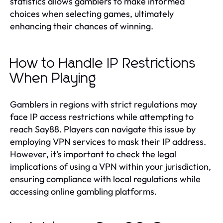
statistics allows gamblers to make informed
choices when selecting games, ultimately
enhancing their chances of winning.
How to Handle IP Restrictions
When Playing
Gamblers in regions with strict regulations may
face IP access restrictions while attempting to
reach Say88. Players can navigate this issue by
employing VPN services to mask their IP address.
However, it’s important to check the legal
implications of using a VPN within your jurisdiction,
ensuring compliance with local regulations while
accessing online gambling platforms.