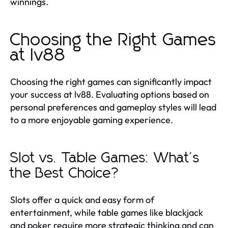
winnings.
Choosing the Right Games
at lv88
Choosing the right games can significantly impact
your success at lv88. Evaluating options based on
personal preferences and gameplay styles will lead
to a more enjoyable gaming experience.
Slot vs. Table Games: What's
the Best Choice?
Slots offer a quick and easy form of
entertainment, while table games like blackjack
and poker require more strategic thinking and can