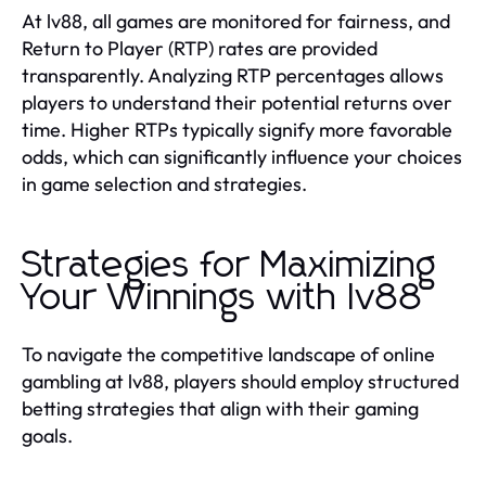
At lv88, all games are monitored for fairness, and
Return to Player (RTP) rates are provided
transparently. Analyzing RTP percentages allows
players to understand their potential returns over
time. Higher RTPs typically signify more favorable
odds, which can significantly influence your choices
in game selection and strategies.
Strategies for Maximizing
Your Winnings with lv88
To navigate the competitive landscape of online
gambling at lv88, players should employ structured
betting strategies that align with their gaming
goals.