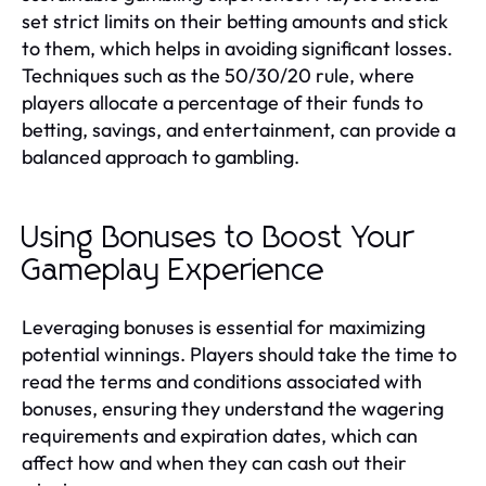
set strict limits on their betting amounts and stick
to them, which helps in avoiding significant losses.
Techniques such as the 50/30/20 rule, where
players allocate a percentage of their funds to
betting, savings, and entertainment, can provide a
balanced approach to gambling.
Using Bonuses to Boost Your
Gameplay Experience
Leveraging bonuses is essential for maximizing
potential winnings. Players should take the time to
read the terms and conditions associated with
bonuses, ensuring they understand the wagering
requirements and expiration dates, which can
affect how and when they can cash out their