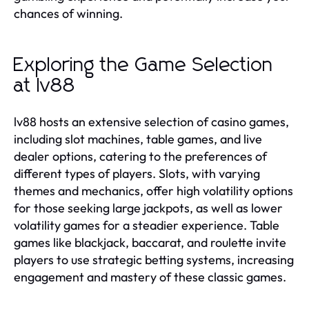
chances of winning.
Exploring the Game Selection
at lv88
lv88 hosts an extensive selection of casino games,
including slot machines, table games, and live
dealer options, catering to the preferences of
different types of players. Slots, with varying
themes and mechanics, offer high volatility options
for those seeking large jackpots, as well as lower
volatility games for a steadier experience. Table
games like blackjack, baccarat, and roulette invite
players to use strategic betting systems, increasing
engagement and mastery of these classic games.