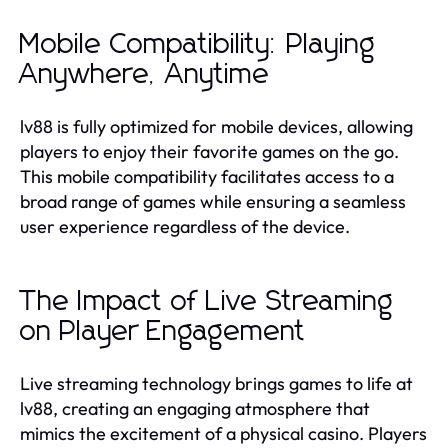
Mobile Compatibility: Playing
Anywhere, Anytime
lv88 is fully optimized for mobile devices, allowing
players to enjoy their favorite games on the go.
This mobile compatibility facilitates access to a
broad range of games while ensuring a seamless
user experience regardless of the device.
The Impact of Live Streaming
on Player Engagement
Live streaming technology brings games to life at
lv88, creating an engaging atmosphere that
mimics the excitement of a physical casino. Players