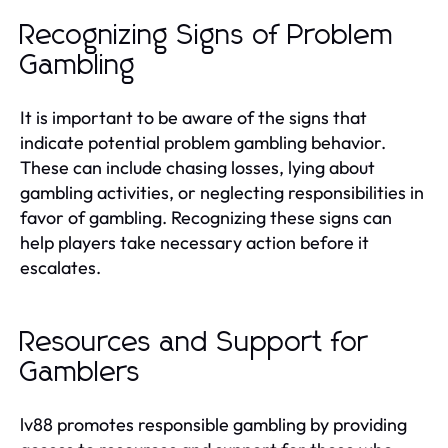
Recognizing Signs of Problem
Gambling
It is important to be aware of the signs that
indicate potential problem gambling behavior.
These can include chasing losses, lying about
gambling activities, or neglecting responsibilities in
favor of gambling. Recognizing these signs can
help players take necessary action before it
escalates.
Resources and Support for
Gamblers
lv88 promotes responsible gambling by providing