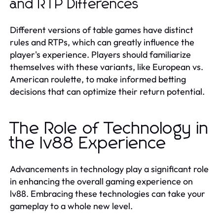
and RTP Differences
Different versions of table games have distinct
rules and RTPs, which can greatly influence the
player's experience. Players should familiarize
themselves with these variants, like European vs.
American roulette, to make informed betting
decisions that can optimize their return potential.
The Role of Technology in
the lv88 Experience
Advancements in technology play a significant role
in enhancing the overall gaming experience on
lv88. Embracing these technologies can take your
gameplay to a whole new level.