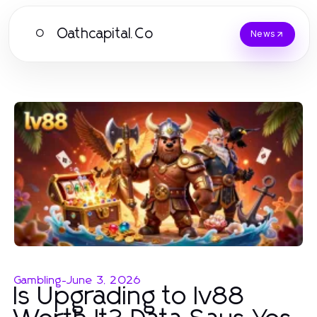
Oathcapital.Co
O
News
Gambling
-
June 3, 2026
Is Upgrading to lv88