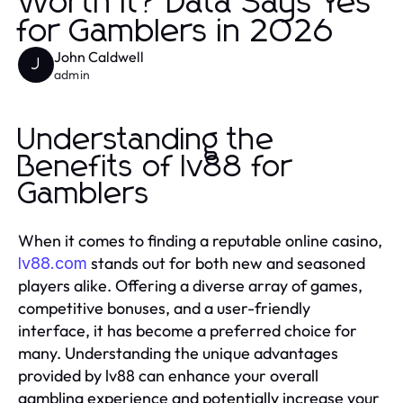
Worth It? Data Says Yes
for Gamblers in 2026
John Caldwell
J
admin
Understanding the
Benefits of lv88 for
Gamblers
When it comes to finding a reputable online casino,
stands out for both new and seasoned
lv88.com
players alike. Offering a diverse array of games,
competitive bonuses, and a user-friendly
interface, it has become a preferred choice for
many. Understanding the unique advantages
provided by lv88 can enhance your overall
gambling experience and potentially increase your