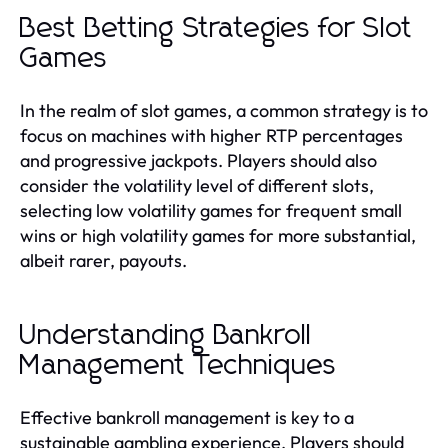
Best Betting Strategies for Slot
Games
In the realm of slot games, a common strategy is to
focus on machines with higher RTP percentages
and progressive jackpots. Players should also
consider the volatility level of different slots,
selecting low volatility games for frequent small
wins or high volatility games for more substantial,
albeit rarer, payouts.
Understanding Bankroll
Management Techniques
Effective bankroll management is key to a
sustainable gambling experience. Players should