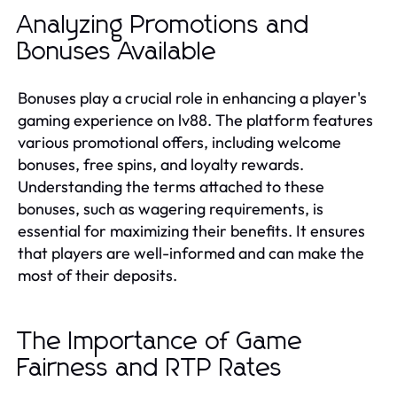
Analyzing Promotions and
Bonuses Available
Bonuses play a crucial role in enhancing a player's
gaming experience on lv88. The platform features
various promotional offers, including welcome
bonuses, free spins, and loyalty rewards.
Understanding the terms attached to these
bonuses, such as wagering requirements, is
essential for maximizing their benefits. It ensures
that players are well-informed and can make the
most of their deposits.
The Importance of Game
Fairness and RTP Rates