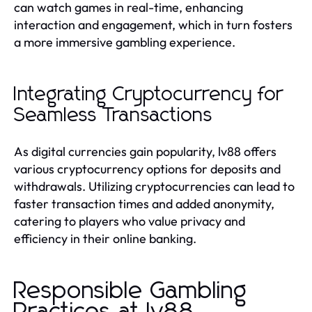
can watch games in real-time, enhancing
interaction and engagement, which in turn fosters
a more immersive gambling experience.
Integrating Cryptocurrency for
Seamless Transactions
As digital currencies gain popularity, lv88 offers
various cryptocurrency options for deposits and
withdrawals. Utilizing cryptocurrencies can lead to
faster transaction times and added anonymity,
catering to players who value privacy and
efficiency in their online banking.
Responsible Gambling
Practices at lv88