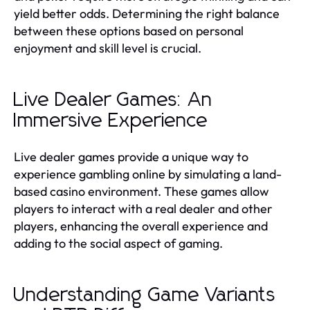
yield better odds. Determining the right balance
between these options based on personal
enjoyment and skill level is crucial.
Live Dealer Games: An
Immersive Experience
Live dealer games provide a unique way to
experience gambling online by simulating a land-
based casino environment. These games allow
players to interact with a real dealer and other
players, enhancing the overall experience and
adding to the social aspect of gaming.
Understanding Game Variants