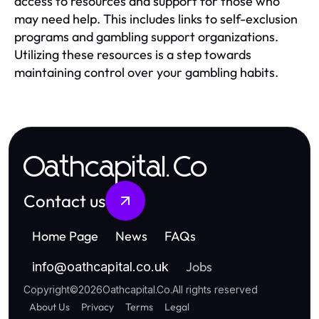
access to resources and support for those who
may need help. This includes links to self-exclusion
programs and gambling support organizations.
Utilizing these resources is a step towards
maintaining control over your gambling habits.
Oathcapital.Co
Contact us
Home Page
News
FAQs
Jobs
info
@
oathcapital.co.uk
Copyright
©
2026
Oathcapital.Co
.
All rights reserved
About Us
Privacy
Terms
Legal