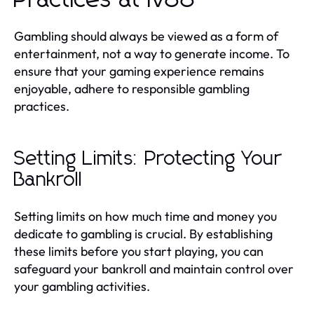
Gambling should always be viewed as a form of
entertainment, not a way to generate income. To
ensure that your gaming experience remains
enjoyable, adhere to responsible gambling
practices.
Setting Limits: Protecting Your
Bankroll
Setting limits on how much time and money you
dedicate to gambling is crucial. By establishing
these limits before you start playing, you can
safeguard your bankroll and maintain control over
your gambling activities.