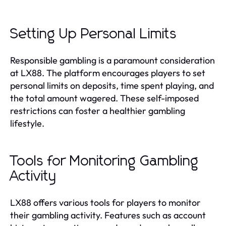
Setting Up Personal Limits
Responsible gambling is a paramount consideration
at LX88. The platform encourages players to set
personal limits on deposits, time spent playing, and
the total amount wagered. These self-imposed
restrictions can foster a healthier gambling
lifestyle.
Tools for Monitoring Gambling
Activity
LX88 offers various tools for players to monitor
their gambling activity. Features such as account