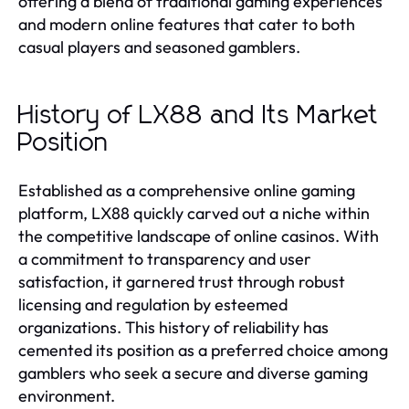
offering a blend of traditional gaming experiences
and modern online features that cater to both
casual players and seasoned gamblers.
History of LX88 and Its Market
Position
Established as a comprehensive online gaming
platform, LX88 quickly carved out a niche within
the competitive landscape of online casinos. With
a commitment to transparency and user
satisfaction, it garnered trust through robust
licensing and regulation by esteemed
organizations. This history of reliability has
cemented its position as a preferred choice among
gamblers who seek a secure and diverse gaming
environment.