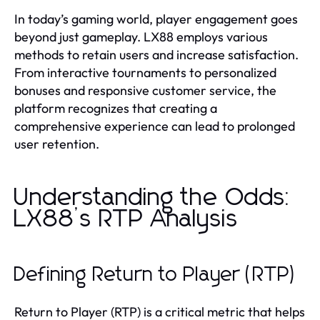
In today’s gaming world, player engagement goes
beyond just gameplay. LX88 employs various
methods to retain users and increase satisfaction.
From interactive tournaments to personalized
bonuses and responsive customer service, the
platform recognizes that creating a
comprehensive experience can lead to prolonged
user retention.
Understanding the Odds:
LX88’s RTP Analysis
Defining Return to Player (RTP)
Return to Player (RTP) is a critical metric that helps