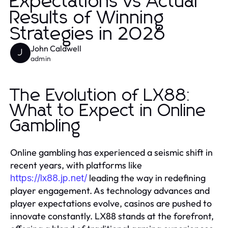
Expectations vs Actual
Results of Winning
Strategies in 2026
John Caldwell
J
admin
The Evolution of LX88:
What to Expect in Online
Gambling
Online gambling has experienced a seismic shift in
recent years, with platforms like
leading the way in redefining
https://lx88.jp.net/
player engagement. As technology advances and
player expectations evolve, casinos are pushed to
innovate constantly. LX88 stands at the forefront,