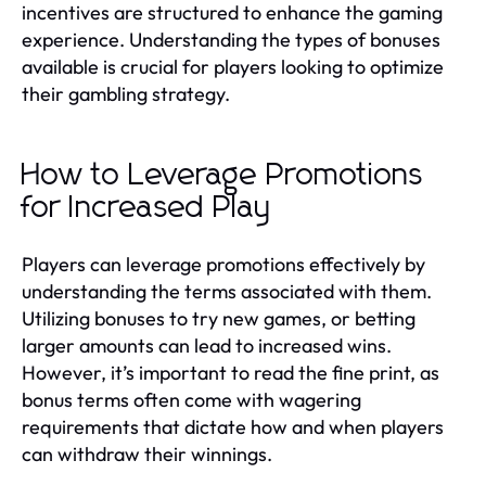
incentives are structured to enhance the gaming
experience. Understanding the types of bonuses
available is crucial for players looking to optimize
their gambling strategy.
How to Leverage Promotions
for Increased Play
Players can leverage promotions effectively by
understanding the terms associated with them.
Utilizing bonuses to try new games, or betting
larger amounts can lead to increased wins.
However, it’s important to read the fine print, as
bonus terms often come with wagering
requirements that dictate how and when players
can withdraw their winnings.