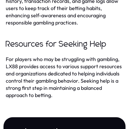
history, transaction records, and game logs allow
users to keep track of their betting habits,
enhancing self-awareness and encouraging
responsible gambling practices.
Resources for Seeking Help
For players who may be struggling with gambling,
LX88 provides access to various support resources
and organizations dedicated to helping individuals
control their gambling behavior. Seeking help is a
strong first step in maintaining a balanced
approach to betting.