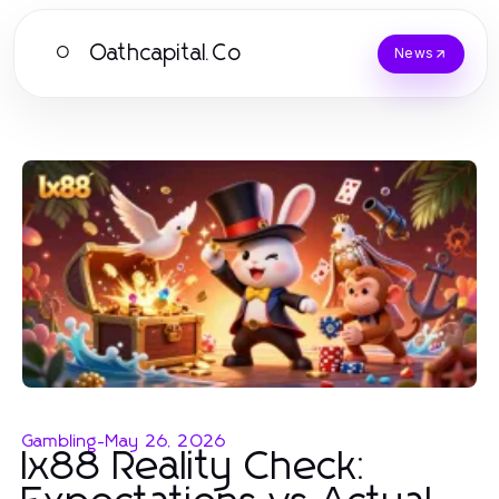
Oathcapital.Co
O
News
Gambling
-
May 26, 2026
lx88 Reality Check: