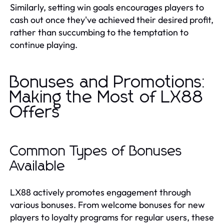
Similarly, setting win goals encourages players to
cash out once they've achieved their desired profit,
rather than succumbing to the temptation to
continue playing.
Bonuses and Promotions:
Making the Most of LX88
Offers
Common Types of Bonuses
Available
LX88 actively promotes engagement through
various bonuses. From welcome bonuses for new
players to loyalty programs for regular users, these