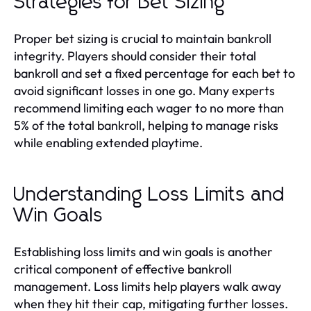
Strategies for Bet Sizing
Proper bet sizing is crucial to maintain bankroll
integrity. Players should consider their total
bankroll and set a fixed percentage for each bet to
avoid significant losses in one go. Many experts
recommend limiting each wager to no more than
5% of the total bankroll, helping to manage risks
while enabling extended playtime.
Understanding Loss Limits and
Win Goals
Establishing loss limits and win goals is another
critical component of effective bankroll
management. Loss limits help players walk away
when they hit their cap, mitigating further losses.