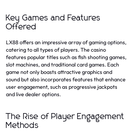
Key Games and Features
Offered
LX88 offers an impressive array of gaming options,
catering to all types of players. The casino
features popular titles such as fish shooting games,
slot machines, and traditional card games. Each
game not only boasts attractive graphics and
sound but also incorporates features that enhance
user engagement, such as progressive jackpots
and live dealer options.
The Rise of Player Engagement
Methods