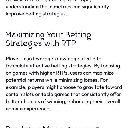
understanding these metrics can significantly
improve betting strategies.
Maximizing Your Betting
Strategies with RTP
Players can leverage knowledge of RTP to
formulate effective betting strategies. By focusing
on games with higher RTPs, users can maximize
potential returns while minimizing losses. For
example, players might choose to gravitate toward
certain slots or table games that consistently offer
better chances of winning, enhancing their overall
gaming experience.