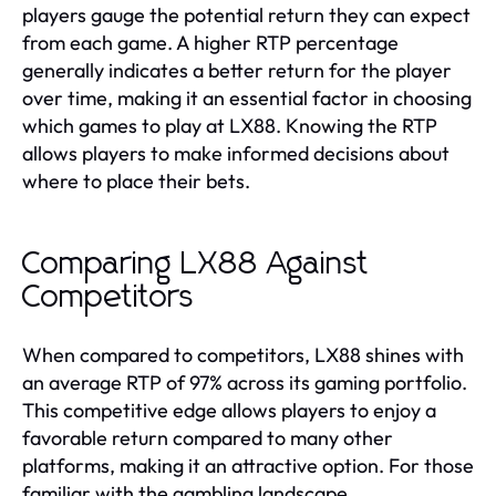
players gauge the potential return they can expect
from each game. A higher RTP percentage
generally indicates a better return for the player
over time, making it an essential factor in choosing
which games to play at LX88. Knowing the RTP
allows players to make informed decisions about
where to place their bets.
Comparing LX88 Against
Competitors
When compared to competitors, LX88 shines with
an average RTP of 97% across its gaming portfolio.
This competitive edge allows players to enjoy a
favorable return compared to many other
platforms, making it an attractive option. For those
familiar with the gambling landscape,