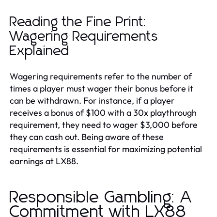
Reading the Fine Print:
Wagering Requirements
Explained
Wagering requirements refer to the number of
times a player must wager their bonus before it
can be withdrawn. For instance, if a player
receives a bonus of $100 with a 30x playthrough
requirement, they need to wager $3,000 before
they can cash out. Being aware of these
requirements is essential for maximizing potential
earnings at LX88.
Responsible Gambling: A
Commitment with LX88