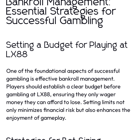
Bankroll Management:
Essential Strategies for
Successful Gambling
Setting a Budget for Playing at
LX88
One of the foundational aspects of successful
gambling is effective bankroll management.
Players should establish a clear budget before
gambling at LX88, ensuring they only wager
money they can afford to lose. Setting limits not
only minimizes financial risk but also enhances the
enjoyment of gameplay.